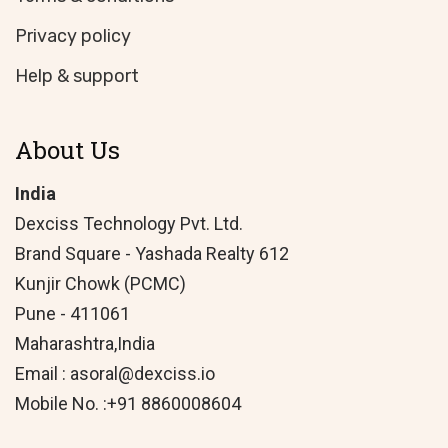
Privacy policy
Help & support
About Us
India
Dexciss Technology Pvt. Ltd.
Brand Square - Yashada Realty 612
Kunjir Chowk (PCMC)
Pune - 411061
Maharashtra,India
Email : asoral@dexciss.io
Mobile No. :+91 8860008604