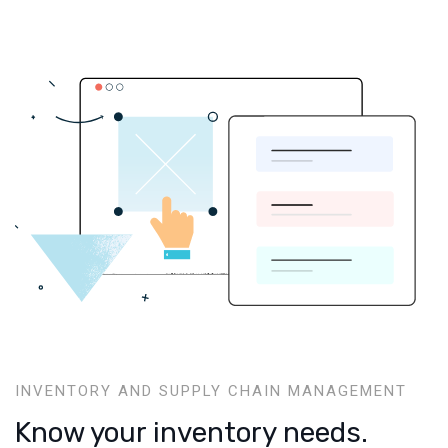
INVENTORY AND SUPPLY CHAIN MANAGEMENT
Know your inventory needs.