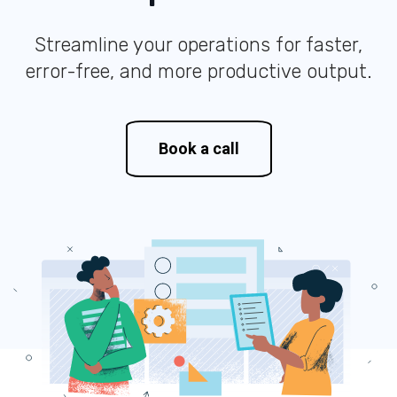
Streamline your operations for faster,
error-free, and more productive output.
Book a call