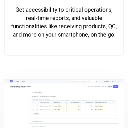
Get accessibility to critical operations,
real-time reports, and valuable
functionalities like receiving products, QC,
and more on your smartphone, on the go.