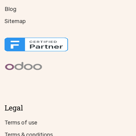
Blog
Sitemap
Legal
Terms of use
Terms & conditions