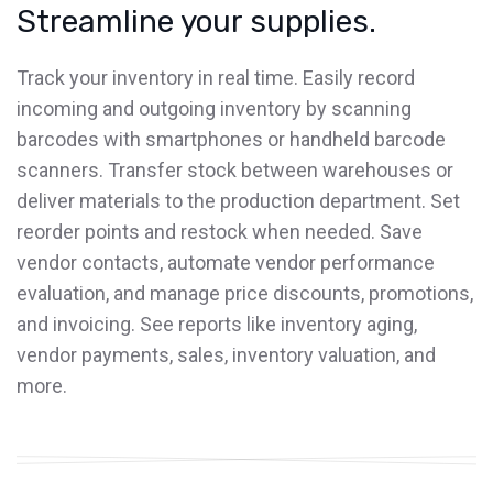
Streamline your supplies.
Track your inventory in real time. Easily record
incoming and outgoing inventory by scanning
barcodes with smartphones or handheld barcode
scanners. Transfer stock between warehouses or
deliver materials to the production department. Set
reorder points and restock when needed. Save
vendor contacts, automate vendor performance
evaluation, and manage price discounts, promotions,
and invoicing. See reports like inventory aging,
vendor payments, sales, inventory valuation, and
more.