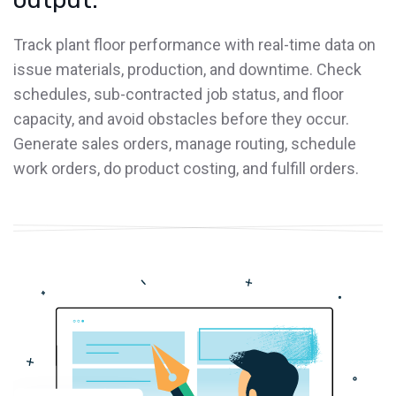
Track plant floor performance with real-time data on
issue materials, production, and downtime. Check
schedules, sub-contracted job status, and floor
capacity, and avoid obstacles before they occur.
Generate sales orders, manage routing, schedule
work orders, do product costing, and fulfill orders.