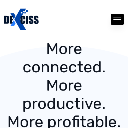
More
connected.
More
productive.
More profitable.