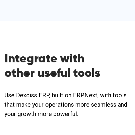
Integrate with
other useful
tools
Use Dexciss ERP, built on ERPNext, with tools
that make your operations more seamless and
your growth more powerful.