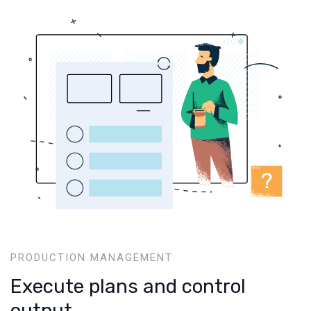
PRODUCTION MANAGEMENT
Execute plans and control
output.