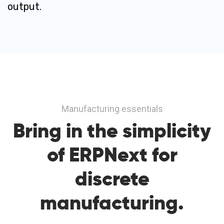
output.
Manufacturing essentials
Bring in
the simplicity
of ERPNext
for
discrete
manufacturing.