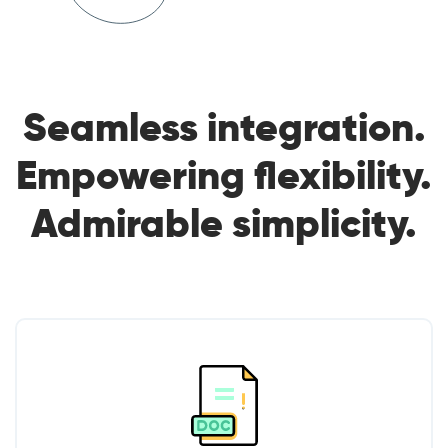
Seamless integration.
Empowering flexibility.
Admirable simplicity.