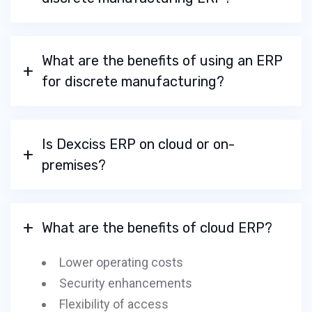
What are the benefits of using an ERP
for discrete manufacturing?
Is Dexciss ERP on cloud or on-
premises?
What are the benefits of cloud ERP?
Lower operating costs
Security enhancements
Flexibility of access