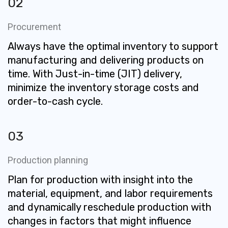
02
Procurement
Always have the optimal inventory to support
manufacturing and delivering products on
time. With Just-in-time (JIT) delivery,
minimize the inventory storage costs and
order-to-cash cycle.
03
Production planning
Plan for production with insight into the
material, equipment, and labor requirements
and dynamically reschedule production with
changes in factors that might influence