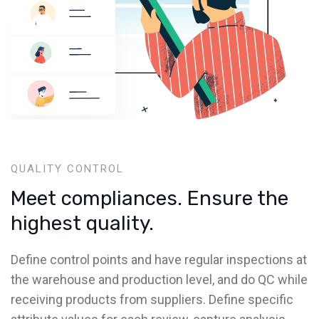
QUALITY CONTROL
Meet compliances. Ensure the
highest quality.
Define control points and have regular inspections at
the warehouse and production level, and do QC while
receiving products from suppliers. Define specific