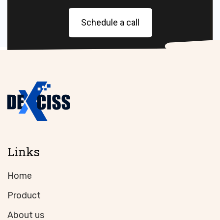
Schedule a call
Links
Home
Product
About us