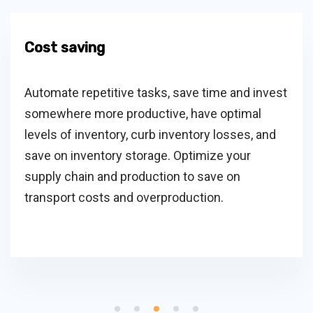
Cost saving
Automate repetitive tasks, save time and invest
somewhere more productive, have optimal
levels of inventory, curb inventory losses, and
save on inventory storage. Optimize your
supply chain and production to save on
transport costs and overproduction.