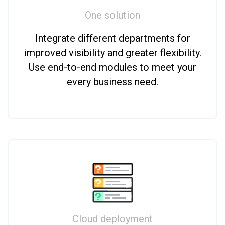
One solution
Integrate different departments for
improved visibility and greater flexibility.
Use end-to-end modules to meet your
every business need.
Cloud deployment