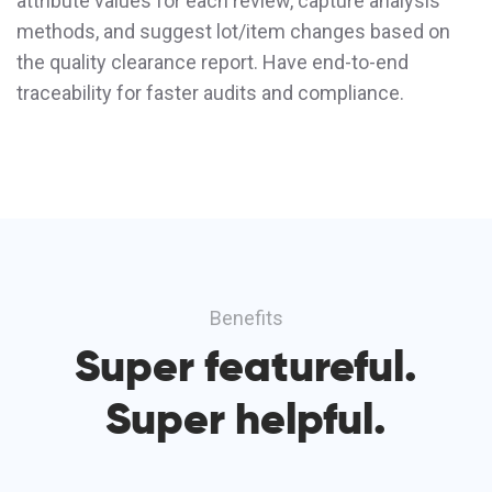
attribute values for each review, capture analysis
methods, and suggest lot/item changes based on
the quality clearance report. Have end-to-end
traceability for faster audits and compliance.
Benefits
Super featureful.
Super helpful.