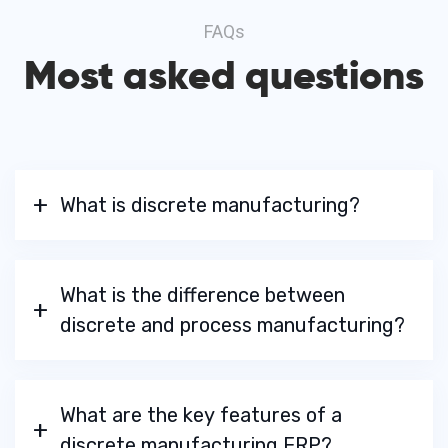
FAQs
Most asked questions
What is discrete manufacturing?
What is the difference between
discrete and process manufacturing?
What are the key features of a
discrete manufacturing ERP?