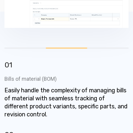
01
Bills of material (BOM)
Easily handle the complexity of managing bills
of material with seamless tracking of
different product variants, specific parts, and
revision control.