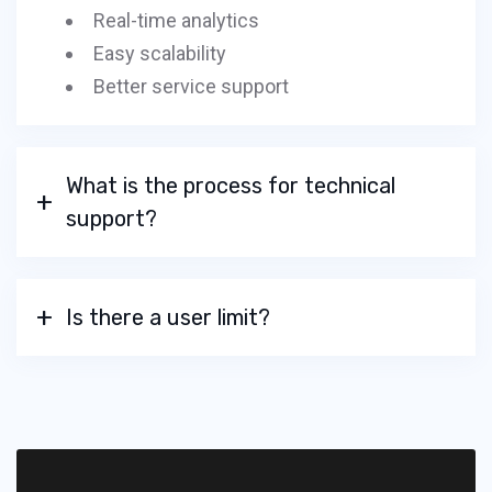
Real-time analytics
Easy scalability
Better service support
What is the process for technical
support?
Is there a user limit?