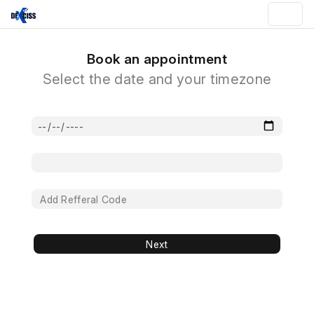
Book an appointment
Select the date and your timezone
Next