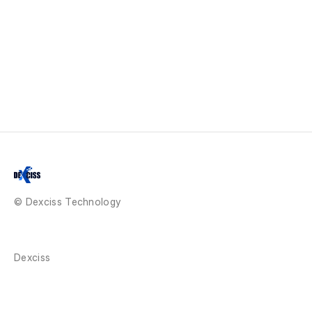
© Dexciss Technology
Dexciss