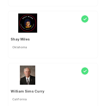
Shay Miles
Oklahoma
William Sims Curry
California