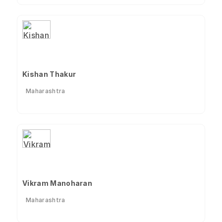
Kishan Thakur
Maharashtra
Vikram Manoharan
Maharashtra