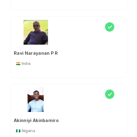
Ravi Narayanan P R
🇮🇳 India
Akinniyi Akinbamiro
🇳🇬 Nigeria