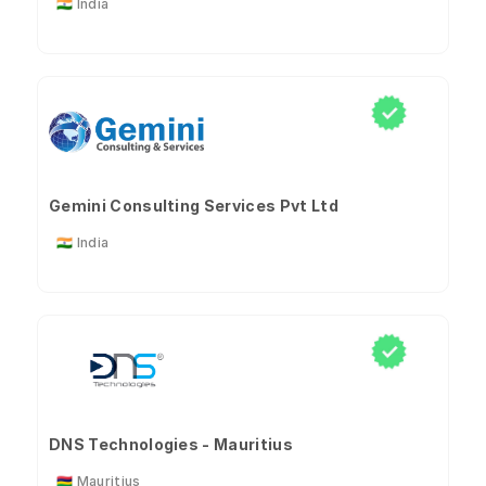
🇮🇳 India
Gemini Consulting Services Pvt Ltd
🇮🇳 India
DNS Technologies - Mauritius
🇲🇺 Mauritius