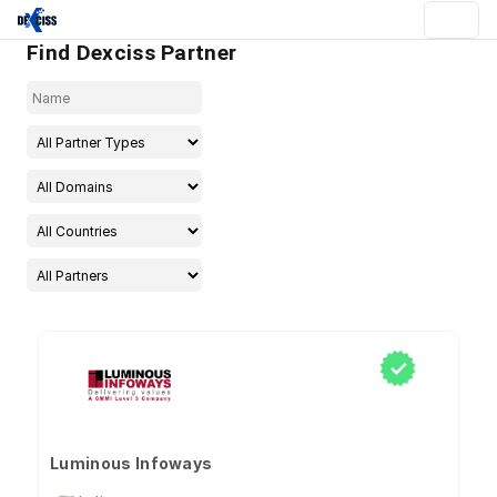
Find Dexciss Partner
Luminous Infoways