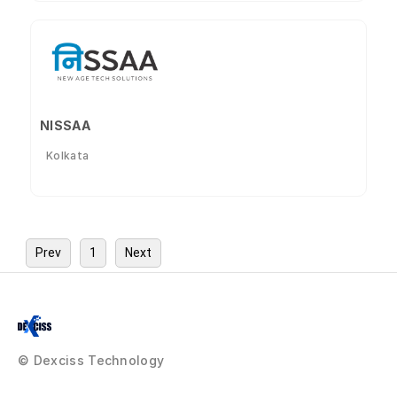
NISSAA
Kolkata
Prev
1
Next
© Dexciss Technology