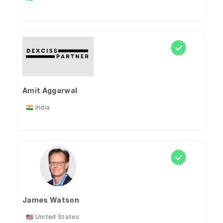
Amit Aggarwal
🇮🇳 India
James Watson
🇺🇸 United States