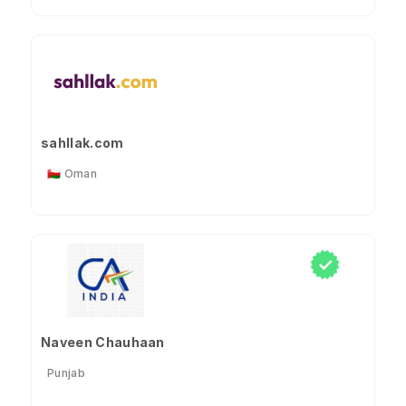
sahllak.com
🇴🇲 Oman
Naveen Chauhaan
Punjab