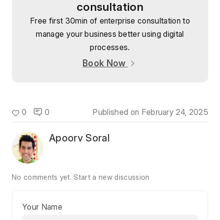
consultation
Free first 30min of enterprise consultation to
manage your business better using digital
processes.
Book Now
0
0
Published on
February 24, 2025
Apoorv Soral
No comments yet.
Start a new discussion
Your Name