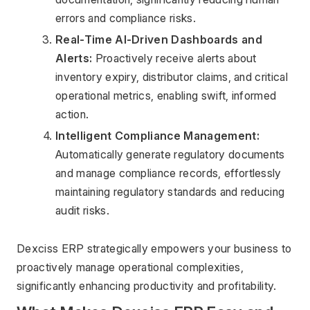
errors and compliance risks.
Real-Time AI-Driven Dashboards and 
Alerts:
 Proactively receive alerts about 
inventory expiry, distributor claims, and critical 
operational metrics, enabling swift, informed 
action.
Intelligent Compliance Management:
Automatically generate regulatory documents 
and manage compliance records, effortlessly 
maintaining regulatory standards and reducing 
audit risks.
Dexciss ERP strategically empowers your business to 
proactively manage operational complexities, 
significantly enhancing productivity and profitability.