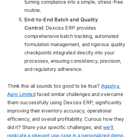
turning compliance into a simple, stress-free 
routine.
End-to-End Batch and Quality 
Control:
 Dexciss ERP provides 
comprehensive batch tracking, automated 
formulation management, and rigorous quality 
checkpoints integrated directly into your 
processes, ensuring consistency, precision, 
and regulatory adherence.
Think this all sounds too good to be true? 
Agastya 
Agro Limited
 faced similar challenges and overcame 
them successfully using Dexciss ERP, significantly 
improving their inventory accuracy, operational 
efficiency, and overall profitability. Curious how they 
did it? Share your specific challenges, and 
we'll 
replicate a relevant use case in a personalized demo
.