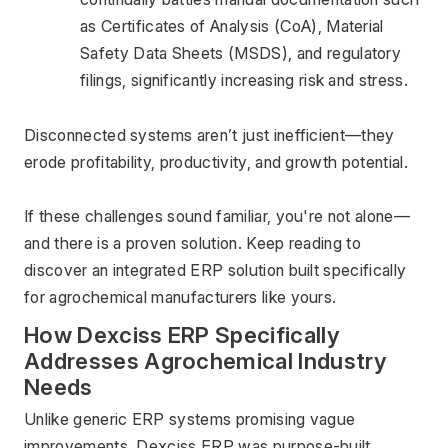
as Certificates of Analysis (CoA), Material 
Safety Data Sheets (MSDS), and regulatory 
filings, significantly increasing risk and stress.
Disconnected systems aren’t just inefficient—they 
erode profitability, productivity, and growth potential.
If these challenges sound familiar, you're not alone—
and there is a proven solution. Keep reading to 
discover an integrated ERP solution built specifically 
for agrochemical manufacturers like yours.
How Dexciss ERP Specifically 
Addresses Agrochemical Industry 
Needs
Unlike generic ERP systems promising vague 
improvements, Dexciss ERP was purpose-built 