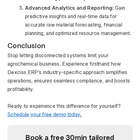
Advanced Analytics and Reporting:
 Gain 
predictive insights and real-time data for 
accurate raw material forecasting, financial 
planning, and optimized resource management.
Conclusion
Stop letting disconnected systems limit your 
agrochemical business. Experience firsthand how 
Dexciss ERP’s industry-specific approach simplifies 
operations, ensures seamless compliance, and boosts 
profitability.
Ready to experience this difference for yourself? 
Schedule your free demo today
.
Book a free 30min tailored