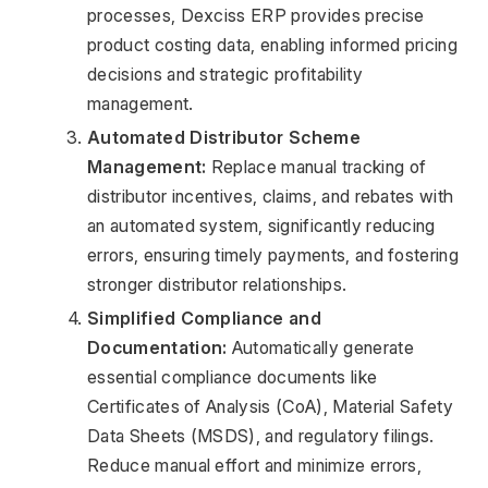
processes, Dexciss ERP provides precise 
product costing data, enabling informed pricing 
decisions and strategic profitability 
management.
Automated Distributor Scheme 
Management:
 Replace manual tracking of 
distributor incentives, claims, and rebates with 
an automated system, significantly reducing 
errors, ensuring timely payments, and fostering 
stronger distributor relationships.
Simplified Compliance and 
Documentation:
 Automatically generate 
essential compliance documents like 
Certificates of Analysis (CoA), Material Safety 
Data Sheets (MSDS), and regulatory filings. 
Reduce manual effort and minimize errors, 