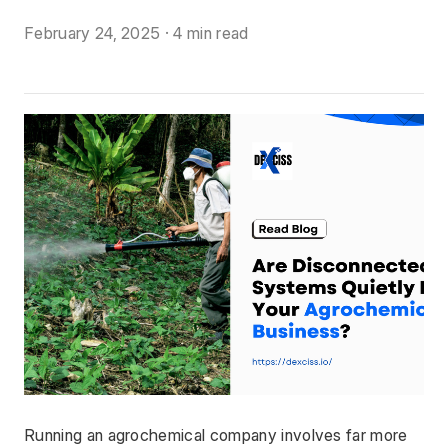
February 24, 2025
·
4 min read
Running an agrochemical company involves far more 