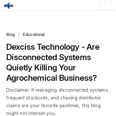
Blog
/
Educational
Dexciss Technology - Are
Disconnected Systems
Quietly Killing Your
Agrochemical Business?
Disclaimer: If managing disconnected systems,
frequent stockouts, and chasing distributor
claims are your favorite pastimes, this blog
might not interest you.