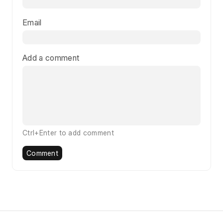
Email
Add a comment
Ctrl+Enter to add comment
Comment