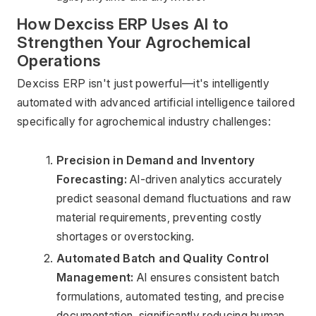
How Dexciss ERP Uses AI to 
Strengthen Your Agrochemical 
Operations
Dexciss ERP isn't just powerful—it's intelligently 
automated with advanced artificial intelligence tailored 
specifically for agrochemical industry challenges:
Precision in Demand and Inventory 
Forecasting:
 AI-driven analytics accurately 
predict seasonal demand fluctuations and raw 
material requirements, preventing costly 
shortages or overstocking.
Automated Batch and Quality Control 
Management:
 AI ensures consistent batch 
formulations, automated testing, and precise 
documentation, significantly reducing human 