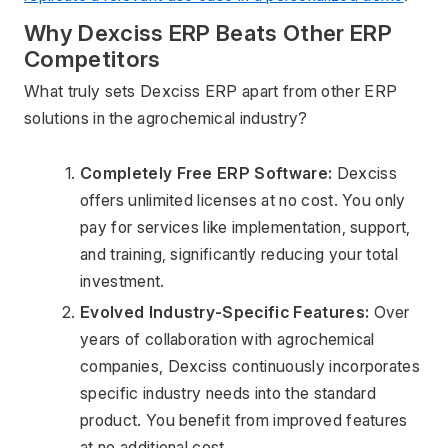
Why Dexciss ERP Beats Other ERP 
Competitors
What truly sets Dexciss ERP apart from other ERP 
solutions in the agrochemical industry?
Completely Free ERP Software:
 Dexciss 
offers unlimited licenses at no cost. You only 
pay for services like implementation, support, 
and training, significantly reducing your total 
investment.
Evolved Industry-Specific Features:
 Over 
years of collaboration with agrochemical 
companies, Dexciss continuously incorporates 
specific industry needs into the standard 
product. You benefit from improved features 
at no additional cost.