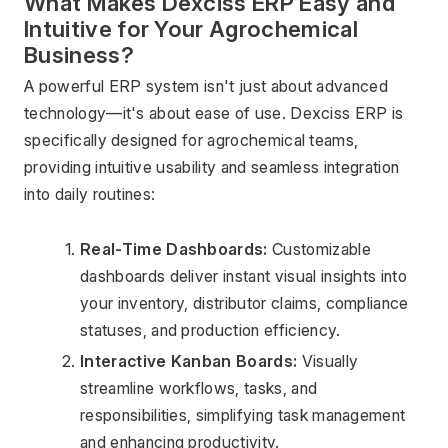
What Makes Dexciss ERP Easy and 
Intuitive for Your Agrochemical 
Business?
A powerful ERP system isn't just about advanced 
technology—it's about ease of use. Dexciss ERP is 
specifically designed for agrochemical teams, 
providing intuitive usability and seamless integration 
into daily routines:
Real-Time Dashboards: 
Customizable 
dashboards deliver instant visual insights into 
your inventory, distributor claims, compliance 
statuses, and production efficiency.
Interactive Kanban Boards: 
Visually 
streamline workflows, tasks, and 
responsibilities, simplifying task management 
and enhancing productivity.