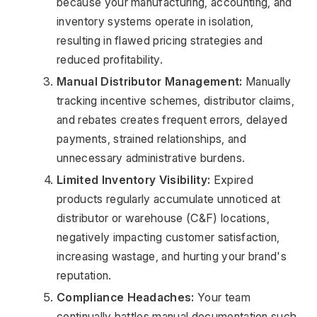
because your manufacturing, accounting, and 
inventory systems operate in isolation, 
resulting in flawed pricing strategies and 
reduced profitability.
Manual Distributor Management:
 Manually 
tracking incentive schemes, distributor claims, 
and rebates creates frequent errors, delayed 
payments, strained relationships, and 
unnecessary administrative burdens.
Limited Inventory Visibility:
 Expired 
products regularly accumulate unnoticed at 
distributor or warehouse (C&F) locations, 
negatively impacting customer satisfaction, 
increasing wastage, and hurting your brand's 
reputation.
Compliance Headaches:
 Your team 
continually battles manual documentation such 