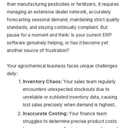
than manufacturing pesticides or fertilizers. It requires 
managing an extensive dealer network, accurately 
forecasting seasonal demand, maintaining strict quality 
standards, and staying continually compliant. But 
pause for a moment and think: Is your current ERP 
software genuinely helping, or has it become yet 
another source of frustration?
Your agrochemical business faces unique challenges 
daily:
Inventory Chaos:
 Your sales team regularly 
encounters unexpected stockouts due to 
unreliable or outdated inventory data, causing 
lost sales precisely when demand is highest.
Inaccurate Costing:
 Your finance team 
struggles to determine precise product costs 