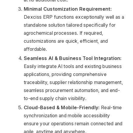
Minimal Customization Requirement:
Dexciss ERP functions exceptionally well as a 
standalone solution tailored specifically for 
agrochemical processes. If required, 
customizations are quick, efficient, and 
affordable.
Seamless AI & Business Tool Integration:
Easily integrate AI tools and existing business 
applications, providing comprehensive 
traceability, supplier relationship management, 
seamless procurement automation, and end-
to-end supply chain visibility.
Cloud-Based & Mobile-Friendly:
 Real-time 
synchronization and mobile accessibility 
ensure your operations remain connected and 
agile, anytime and anywhere.