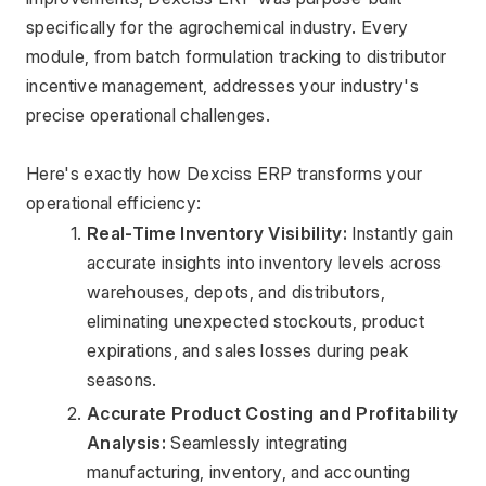
specifically for the agrochemical industry. Every 
module, from batch formulation tracking to distributor 
incentive management, addresses your industry's 
precise operational challenges.
Here's exactly how Dexciss ERP transforms your 
operational efficiency:
Real-Time Inventory Visibility:
 Instantly gain 
accurate insights into inventory levels across 
warehouses, depots, and distributors, 
eliminating unexpected stockouts, product 
expirations, and sales losses during peak 
seasons.
Accurate Product Costing and Profitability 
Analysis:
 Seamlessly integrating 
manufacturing, inventory, and accounting 