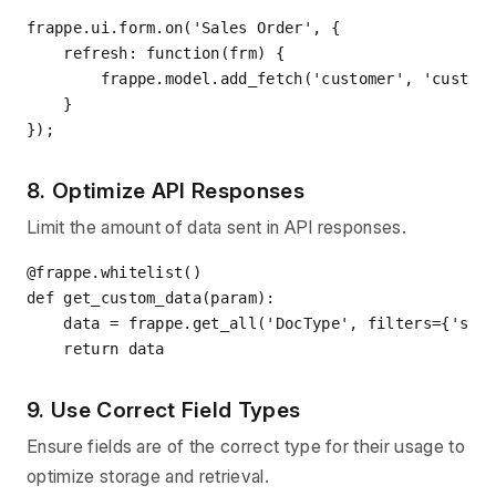
frappe.ui.form.on(
'Sales Order'
, {

    refresh: function(frm) {

        frappe.model.add_fetch(
'customer'
, 
'custom
    }

8. Optimize API Responses
Limit the amount of data sent in API responses.
@frappe.whitelist()
def
get_custom_data
(
param
):
    data = frappe.get_all(
'DocType'
, filters={
'som
return
9. Use Correct Field Types
Ensure fields are of the correct type for their usage to
optimize storage and retrieval.