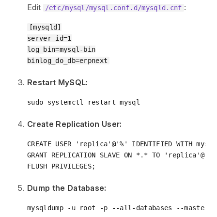
Edit
:
/etc/mysql/mysql.conf.d/mysqld.cnf
[mysqld]

server-id=1

log_bin=mysql-bin

Restart MySQL:
Create Replication User:
CREATE
USER
'replica'
@
'%'
 IDENTIFIED 
WITH
 mysql
GRANT
 REPLICATION SLAVE 
ON
*
.
*
TO
'replica'
@
'%'
Dump the Database: