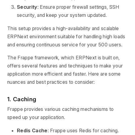
Security
: Ensure proper firewall settings, SSH
security, and keep your system updated.
This setup provides a high-availability and scalable
ERPNext environment suitable for handling high loads
and ensuring continuous service for your 500 users.
The Frappe framework, which ERPNext is built on,
offers several features and techniques to make your
application more efficient and faster. Here are some
nuances and best practices to consider:
1. Caching
Frappe provides various caching mechanisms to
speed up your application.
Redis Cache
: Frappe uses Redis for caching.