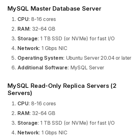
MySQL Master Database Server
CPU
: 8-16 cores
RAM
: 32-64 GB
Storage
: 1 TB SSD (or NVMe) for fast I/O
Network
: 1 Gbps NIC
Operating System
: Ubuntu Server 20.04 or later
Additional Software
: MySQL Server
MySQL Read-Only Replica Servers (2
Servers)
CPU
: 8-16 cores
RAM
: 32-64 GB
Storage
: 1 TB SSD (or NVMe) for fast I/O
Network
: 1 Gbps NIC