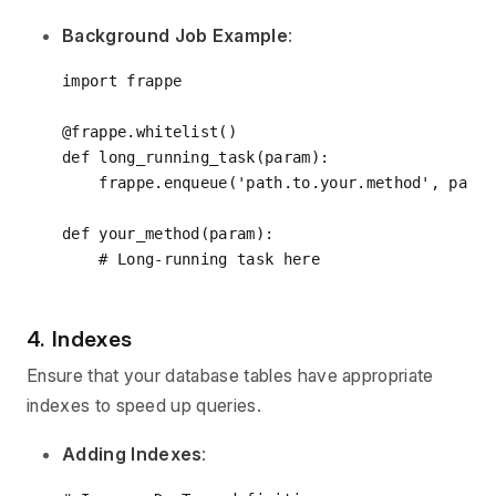
Background Job Example
:
import
 frappe

@frappe.whitelist()
def
long_running_task
(
param
):
    frappe.enqueue(
'path.to.your.method'
, param
def
your_method
(
param
):
# Long-running task here
4. Indexes
Ensure that your database tables have appropriate
indexes to speed up queries.
Adding Indexes
: