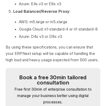
Azure: E4s v3 or E8s v3
Load Balancer/Reverse Proxy
:
AWS: m5.large or m5.xlarge
Google Cloud: n1-standard-4 or n1-standard-8
Azure: D4s v3 or D8s v3
By using these specifications, you can ensure that
your ERPNext setup will be capable of handling the
high load and heavy usage expected from 500 users.
Book a free 30min tailored
consultation
Free first 30min of enterprise consultation to
manage your business better using digital
processes.