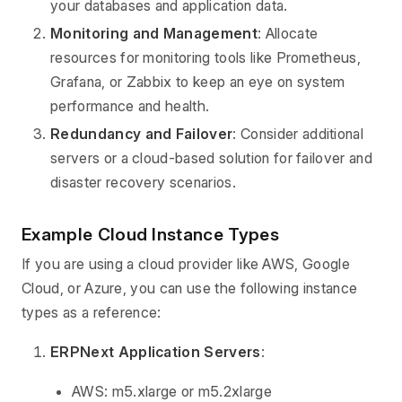
your databases and application data.
Monitoring and Management
: Allocate
resources for monitoring tools like Prometheus,
Grafana, or Zabbix to keep an eye on system
performance and health.
Redundancy and Failover
: Consider additional
servers or a cloud-based solution for failover and
disaster recovery scenarios.
Example Cloud Instance Types
If you are using a cloud provider like AWS, Google
Cloud, or Azure, you can use the following instance
types as a reference:
ERPNext Application Servers
:
AWS: m5.xlarge or m5.2xlarge