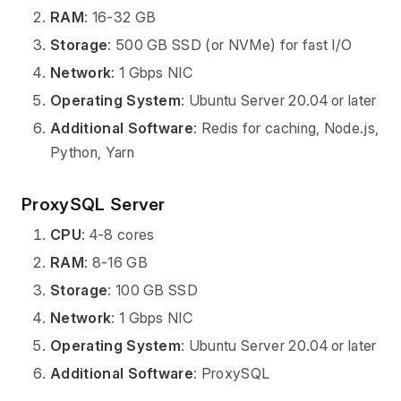
RAM
: 16-32 GB
Storage
: 500 GB SSD (or NVMe) for fast I/O
Network
: 1 Gbps NIC
Operating System
: Ubuntu Server 20.04 or later
Additional Software
: Redis for caching, Node.js,
Python, Yarn
ProxySQL Server
CPU
: 4-8 cores
RAM
: 8-16 GB
Storage
: 100 GB SSD
Network
: 1 Gbps NIC
Operating System
: Ubuntu Server 20.04 or later
Additional Software
: ProxySQL