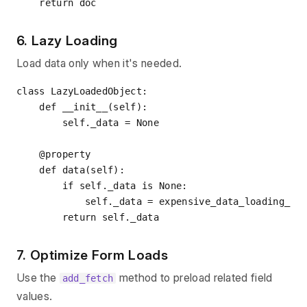
return
6. Lazy Loading
Load data only when it's needed.
class
LazyLoadedObject
:
def
__init__
(
self
):
        self._data = 
None
    @property
def
data
(
self
):
if
 self._data 
is
None
:

            self._data = expensive_data_loading_fun
return
7. Optimize Form Loads
Use the
method to preload related field
add_fetch
values.