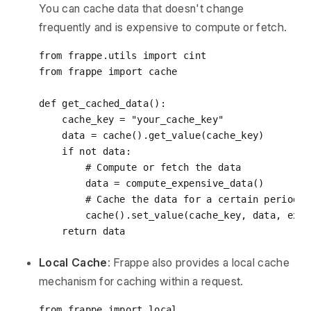
You can cache data that doesn't change
frequently and is expensive to compute or fetch.
from
 frappe.utils 
import
from
 frappe 
import
 cache

def
get_cached_data
():
    cache_key = 
"your_cache_key"
    data = cache().get_value(cache_key)

if
not
 data:

# Compute or fetch the data
        data = compute_expensive_data()

# Cache the data for a certain period
        cache().set_value(cache_key, data, expi
return
Local Cache
: Frappe also provides a local cache
mechanism for caching within a request.
from
 frappe 
import
 local
