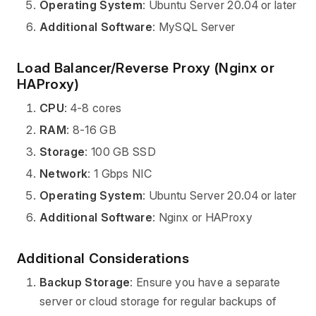
Operating System
: Ubuntu Server 20.04 or later
Additional Software
: MySQL Server
Load Balancer/Reverse Proxy (Nginx or
HAProxy)
CPU
: 4-8 cores
RAM
: 8-16 GB
Storage
: 100 GB SSD
Network
: 1 Gbps NIC
Operating System
: Ubuntu Server 20.04 or later
Additional Software
: Nginx or HAProxy
Additional Considerations
Backup Storage
: Ensure you have a separate
server or cloud storage for regular backups of