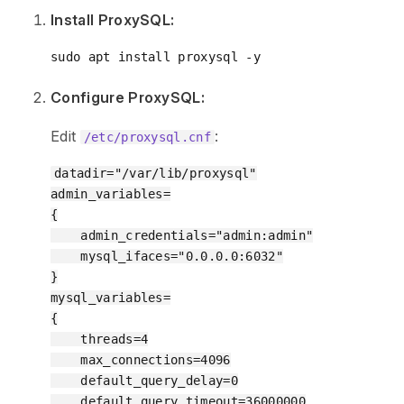
Install ProxySQL:
Configure ProxySQL:
Edit
:
/etc/proxysql.cnf
datadir="/var/lib/proxysql"

admin_variables=

{

    admin_credentials="admin:admin"

    mysql_ifaces="0.0.0.0:6032"

}

mysql_variables=

{

    threads=4

    max_connections=4096

    default_query_delay=0

    default_query_timeout=36000000
