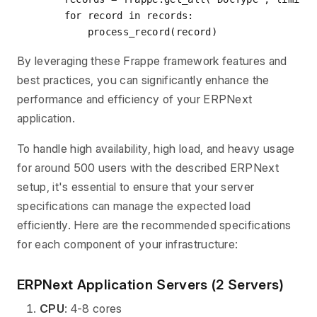
for
 record 
in
 records:

By leveraging these Frappe framework features and
best practices, you can significantly enhance the
performance and efficiency of your ERPNext
application.
To handle high availability, high load, and heavy usage
for around 500 users with the described ERPNext
setup, it's essential to ensure that your server
specifications can manage the expected load
efficiently. Here are the recommended specifications
for each component of your infrastructure:
ERPNext Application Servers (2 Servers)
CPU
: 4-8 cores