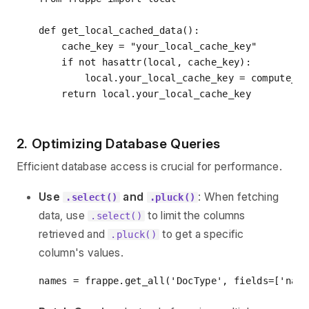
def
get_local_cached_data
():
    cache_key = 
"your_local_cache_key"
if
not
hasattr
(local, cache_key):

        local.your_local_cache_key = compute_ex
return
2. Optimizing Database Queries
Efficient database access is crucial for performance.
Use
and
: When fetching
.select()
.pluck()
data, use
to limit the columns
.select()
retrieved and
to get a specific
.pluck()
column's values.
names = frappe.get_all(
'DocType'
, fields=[
'name