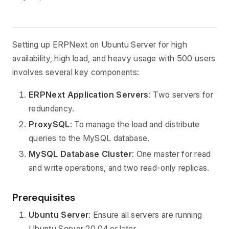
Setting up ERPNext on Ubuntu Server for high
availability, high load, and heavy usage with 500 users
involves several key components:
ERPNext Application Servers
: Two servers for
redundancy.
ProxySQL
: To manage the load and distribute
queries to the MySQL database.
MySQL Database Cluster
: One master for read
and write operations, and two read-only replicas.
Prerequisites
Ubuntu Server
: Ensure all servers are running
Ubuntu Server 20.04 or later.