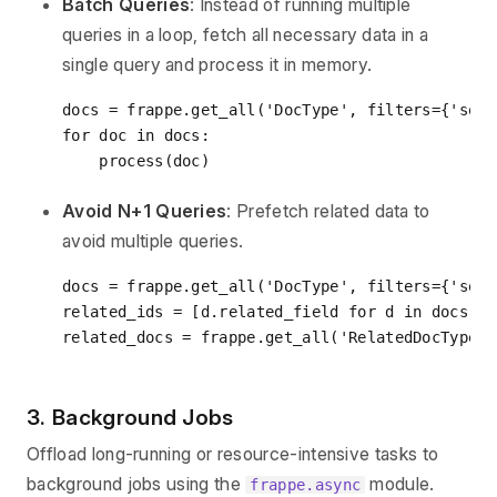
Batch Queries
: Instead of running multiple
queries in a loop, fetch all necessary data in a
single query and process it in memory.
docs = frappe.get_all(
'DocType'
, filters={
'some
for
 doc 
in
 docs:

Avoid N+1 Queries
: Prefetch related data to
avoid multiple queries.
docs = frappe.get_all(
'DocType'
, filters={
'some
related_ids = [d.related_field 
for
 d 
in
 docs]

related_docs = frappe.get_all(
'RelatedDocType'
,
3. Background Jobs
Offload long-running or resource-intensive tasks to
background jobs using the
module.
frappe.async