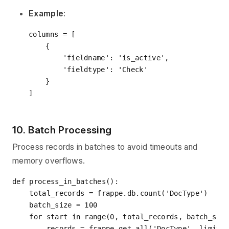
Example
:
columns = [

    {

'fieldname'
: 
'is_active'
,

'fieldtype'
: 
'Check'
    }

10. Batch Processing
Process records in batches to avoid timeouts and
memory overflows.
def
process_in_batches
():
    total_records = frappe.db.count(
'DocType'
)

    batch_size = 
100
for
 start 
in
range
(
0
, total_records, batch_size
        records = frappe.get_all(
'DocType'
, limit_s