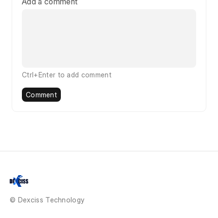
Add a comment
Ctrl+Enter to add comment
Comment
© Dexciss Technology