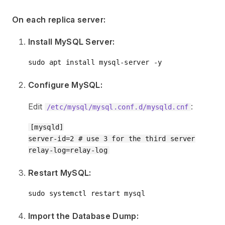
On each replica server:
Install MySQL Server:
Configure MySQL:
Edit
:
/etc/mysql/mysql.conf.d/mysqld.cnf
[mysqld]

server-id=2 # use 3 for the third server

Restart MySQL:
Import the Database Dump: