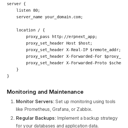
server
 {

listen
80
;

server_name
 your_domain.com;

location
 / {

proxy_pass
 http://erpnext_app;

proxy_set_header
 Host $host;

proxy_set_header
 X-Real-IP $remote_addr;

proxy_set_header
 X-Forwarded-For $proxy_add
proxy_set_header
 X-Forwarded-Proto $scheme;
    }

Monitoring and Maintenance
Monitor Servers
: Set up monitoring using tools
like Prometheus, Grafana, or Zabbix.
Regular Backups
: Implement a backup strategy
for your databases and application data.