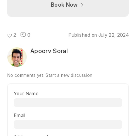
Book Now
2
0
Published on
July 22, 2024
Apoorv Soral
No comments yet.
Start a new discussion
Your Name
Email