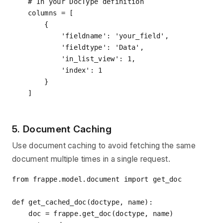
# In your DocType definition
columns = [

    {

'fieldname'
: 
'your_field'
,

'fieldtype'
: 
'Data'
,

'in_list_view'
: 
1
,

'index'
: 
1
    }

5. Document Caching
Use document caching to avoid fetching the same
document multiple times in a single request.
from
 frappe.model.document 
import
 get_doc

def
get_cached_doc
(
doctype, name
):
    doc = frappe.get_doc(doctype, name)
