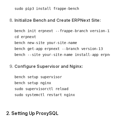
Initialize Bench and Create ERPNext Site:
cd
 erpnext

bench new-site your-site-name

bench get-app erpnext --branch version-13

Configure Supervisor and Nginx:
bench setup supervisor

bench setup nginx

sudo supervisorctl reload

2. Setting Up ProxySQL