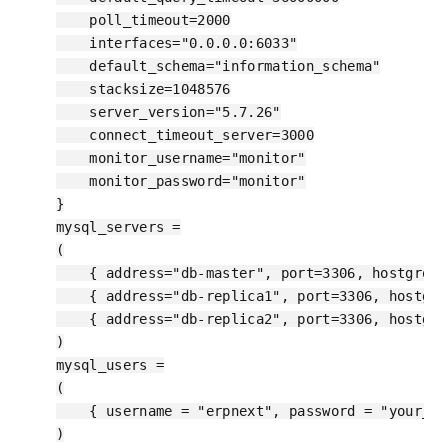
    poll_timeout=2000

    interfaces="0.0.0.0:6033"

    default_schema="information_schema"

    stacksize=1048576

    server_version="5.7.26"

    connect_timeout_server=3000

    monitor_username="monitor"

    monitor_password="monitor"

}

mysql_servers =

(

    { address="db-master", port=3306, hostgroup
    { address="db-replica1", port=3306, hostgro
    { address="db-replica2", port=3306, hostgro
)

mysql_users =

(

    { username = "erpnext", password = "your_pa
)
