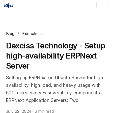
Blog
/
Educational
Dexciss Technology - Setup
high-availability ERPNext
Server
Setting up ERPNext on Ubuntu Server for high
availability, high load, and heavy usage with
500 users involves several key components:
ERPNext Application Servers: Two
July 22, 2024
·
6 min read