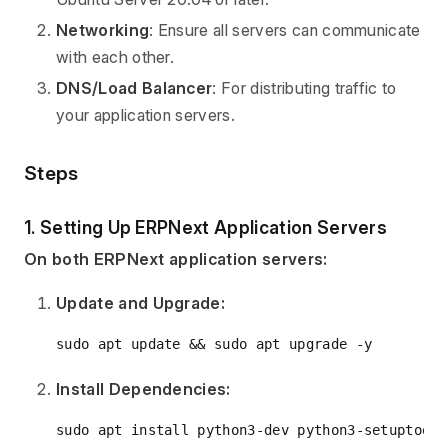
Networking
: Ensure all servers can communicate
with each other.
DNS/Load Balancer
: For distributing traffic to
your application servers.
Steps
1. Setting Up ERPNext Application Servers
On both ERPNext application servers:
Update and Upgrade:
Install Dependencies: