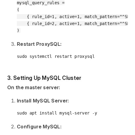
mysql_query_rules =

(

    { rule_id=1, active=1, match_pattern="^SELE
    { rule_id=2, active=1, match_pattern="^SELE
Restart ProxySQL:
3. Setting Up MySQL Cluster
On the master server:
Install MySQL Server:
Configure MySQL: