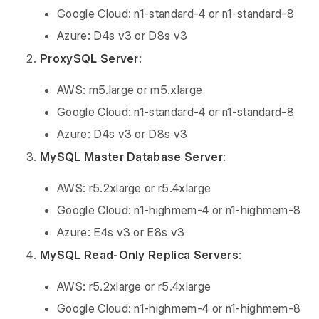
Google Cloud: n1-standard-4 or n1-standard-8
Azure: D4s v3 or D8s v3
ProxySQL Server
:
AWS: m5.large or m5.xlarge
Google Cloud: n1-standard-4 or n1-standard-8
Azure: D4s v3 or D8s v3
MySQL Master Database Server
:
AWS: r5.2xlarge or r5.4xlarge
Google Cloud: n1-highmem-4 or n1-highmem-8
Azure: E4s v3 or E8s v3
MySQL Read-Only Replica Servers
:
AWS: r5.2xlarge or r5.4xlarge
Google Cloud: n1-highmem-4 or n1-highmem-8