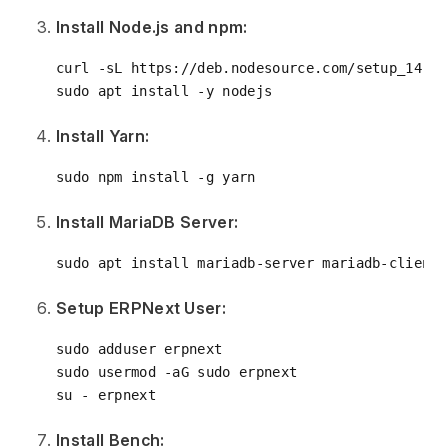
Install Node.js and npm:
curl -sL https://deb.nodesource.com/setup_14.x 
Install Yarn:
Install MariaDB Server:
Setup ERPNext User:
sudo adduser erpnext

sudo usermod -aG sudo erpnext

Install Bench: