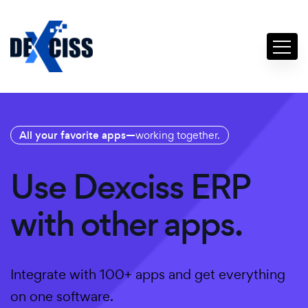
All your favorite apps—
working together.
Use Dexciss ERP
with other apps.
Integrate with 100+ apps and get everything
on one software.