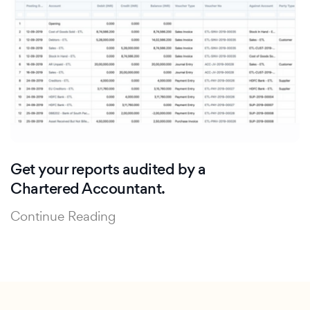
Get your reports audited by a
Chartered Accountant.
Continue Reading