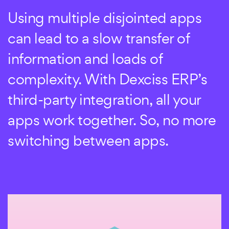
Get your third-party apps to work
Using multiple disjointed apps
with Dexciss ERP. Choose the
can lead to a slow transfer of
payment gateway of your choice,
information and loads of
use your favorite file-sharing
complexity. With Dexciss ERP’s
apps, and continue using the
third-party integration, all your
team collaboration tools you
apps work together. So, no more
already use.
switching between apps.