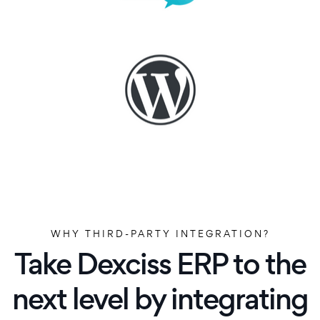
WHY THIRD-PARTY INTEGRATION?
Take Dexciss ERP to the
next level by integrating