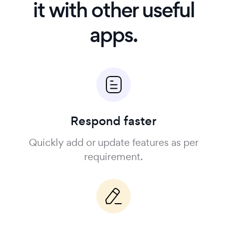
it with other useful
apps.
Respond faster
Quickly add or update features as per
requirement.