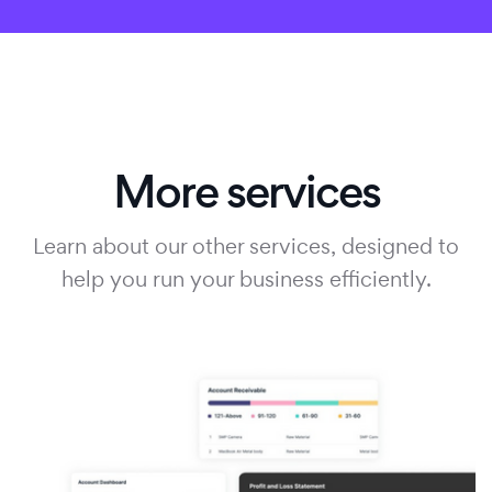
More services
Learn about our other services, designed to
help you run your business efficiently.