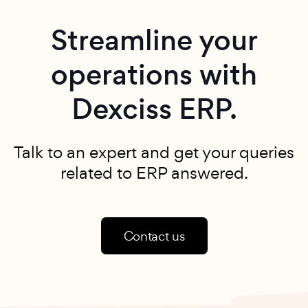
Streamline your
operations with
Dexciss ERP.
Talk to an expert and get your queries
related to ERP answered.
Contact us