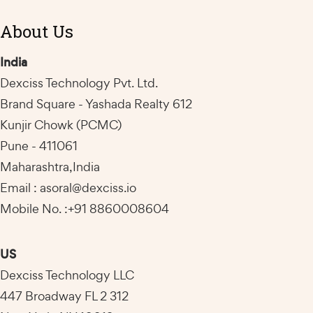
About Us
India
Dexciss Technology Pvt. Ltd.
Brand Square - Yashada Realty 612
Kunjir Chowk (PCMC)
Pune - 411061
Maharashtra,India
Email : asoral@dexciss.io
Mobile No. :+91 8860008604
US
Dexciss Technology LLC
447 Broadway FL 2 312