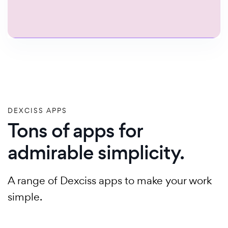
DEXCISS APPS
Tons of apps for
admirable simplicity.
A range of Dexciss apps to make your work
simple.