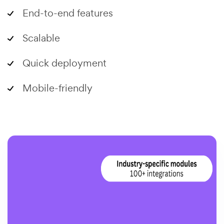
End-to-end features
Scalable
Quick deployment
Mobile-friendly