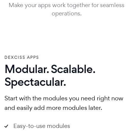
Make your apps work together for seamless
operations.
DEXCISS APPS
Modular. Scalable.
Spectacular.
Start with the modules you need right now
and easily add more modules later.
Easy-to-use modules