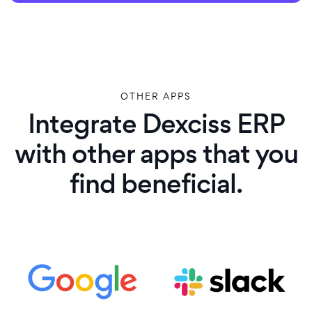
OTHER APPS
Integrate Dexciss ERP
with other apps that you
find beneficial.