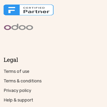
Legal
Terms of use
Terms & conditions
Privacy policy
Help & support