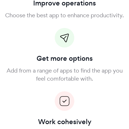
Improve operations
Choose the best app to enhance productivity.
Get more options
Add from a range of apps to find the app you
feel comfortable with.
Work cohesively