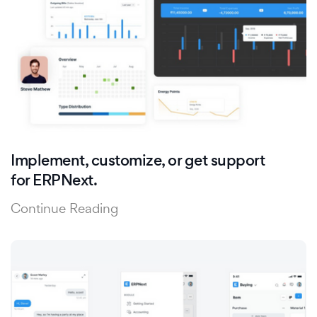
Implement, customize, or get support
for ERPNext.
Continue Reading