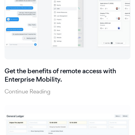
Get the benefits of remote access with
Enterprise Mobility.
Continue Reading