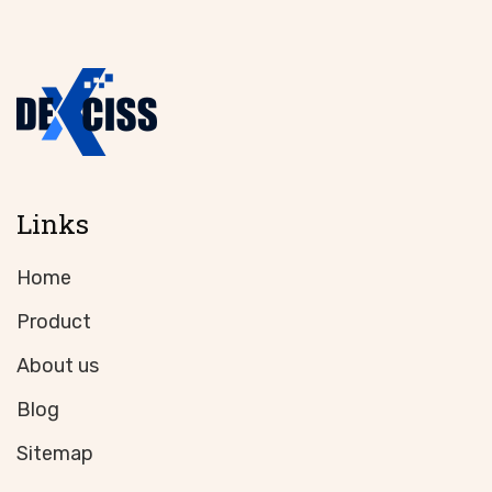
Links
Home
Product
About us
Blog
Sitemap