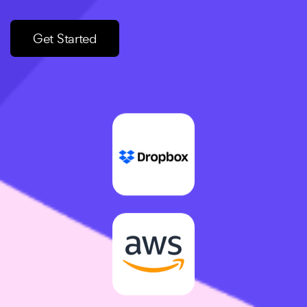
Get Started