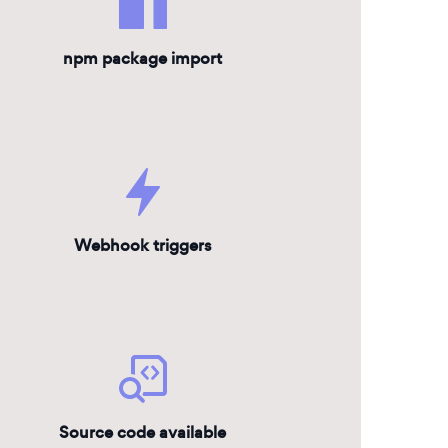
npm package import
Webhook triggers
Source code available