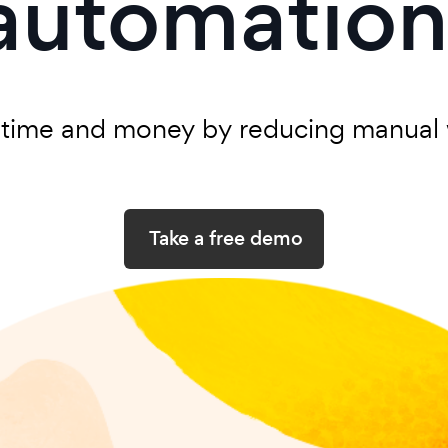
automation
 time and money by reducing manual 
Take a free demo