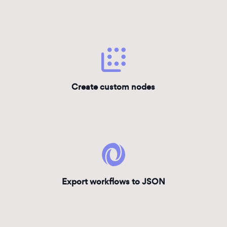
Create custom nodes
Export workflows to JSON