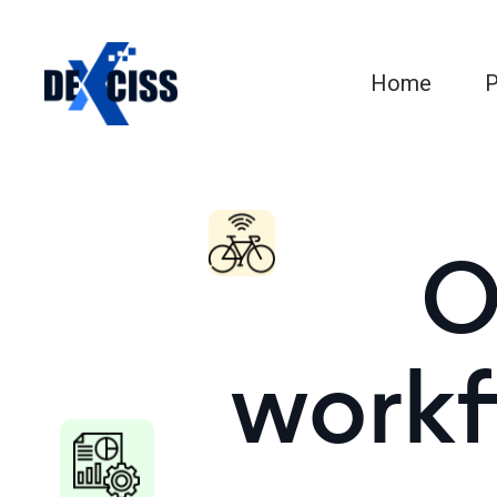
Home
P
O
workf