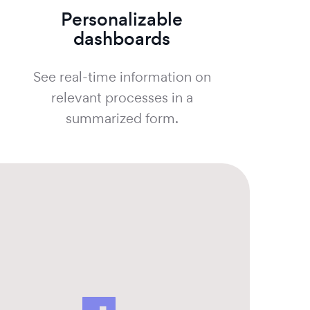
Personalizable
dashboards
See real-time information on
relevant processes in a
summarized form.