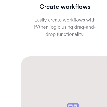
Create workflows
Easily create workflows with
if/then logic using drag-and-
drop functionality.