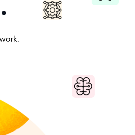
.
work.