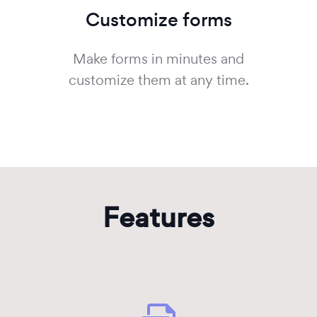
Customize forms
Make forms in minutes and
customize them at any time.
Features