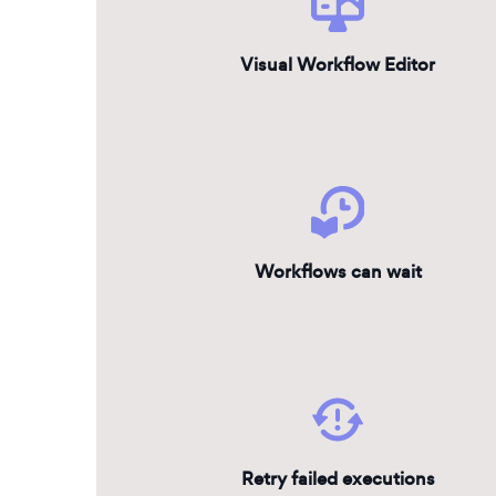
Visual Workflow Editor
Workflows can wait
Retry failed executions