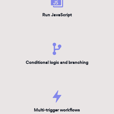
Run JavaScript
Conditional logic and branching
Multi-trigger workflows