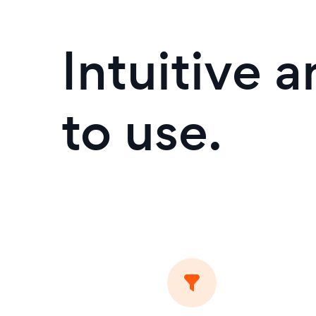
Intuitive 
to use.