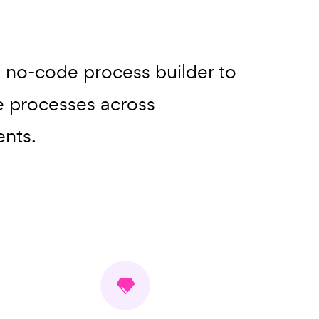
, no-code process builder to
 processes across
nts.