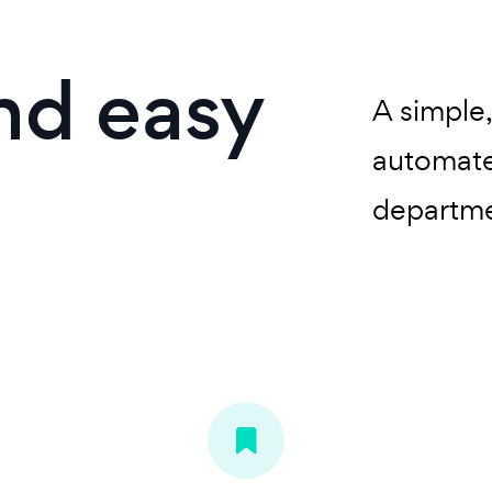
and easy
A simple
automate
departme