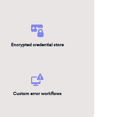
Encrypted credential store
Custom error workflows