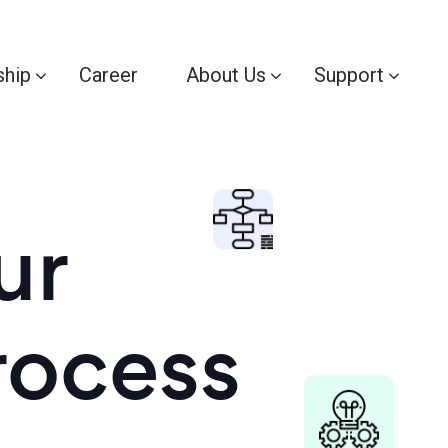
ship
Career
About Us
Support
ur
rocess