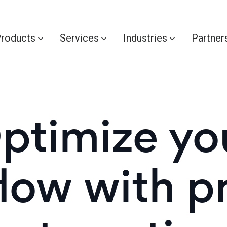
roducts
Services
Industries
Partner
ptimize yo
low with p