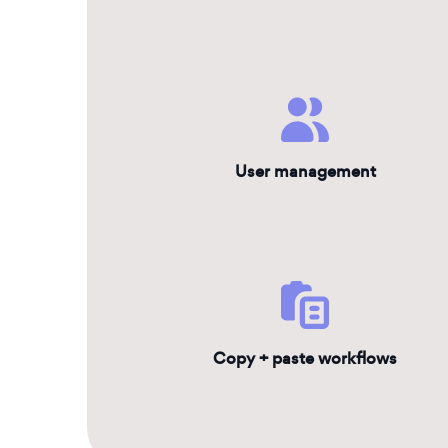
User management
Copy + paste workflows